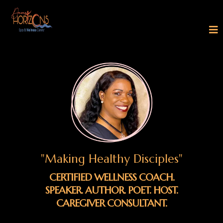
"Making Healthy Disciples"
CERTIFIED WELLNESS COACH.
SPEAKER. AUTHOR. POET. HOST.
CAREGIVER CONSULTANT.