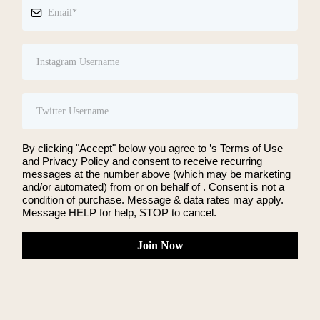
By clicking "Accept" below you agree to ’s Terms of Use
and Privacy Policy and consent to receive recurring
messages at the number above (which may be marketing
and/or automated) from or on behalf of . Consent is not a
condition of purchase. Message & data rates may apply.
Message HELP for help, STOP to cancel.
Join Now