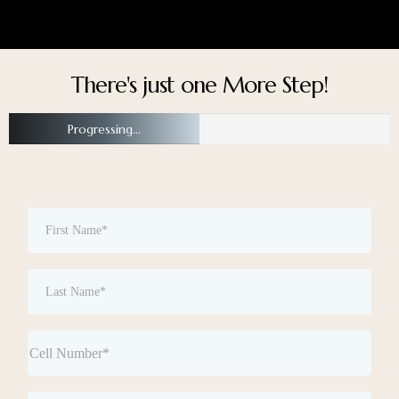
There's just one More Step!
Progressing...